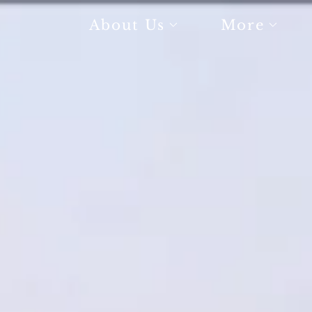
About Us
More