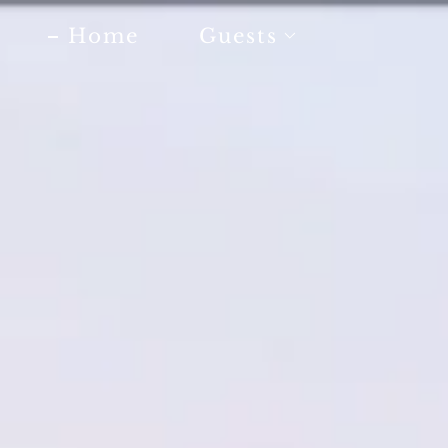
Home
Guests